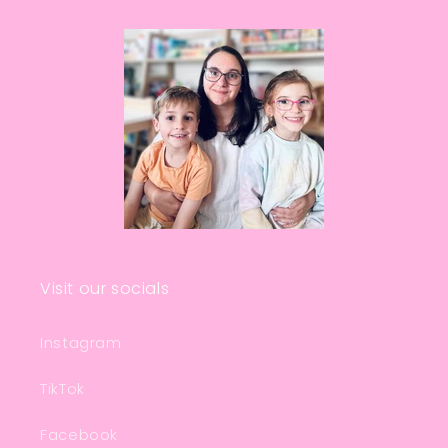
Visit our socials
Instagram
TikTok
Facebook