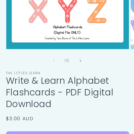
Open
O
media
m
1
2
of
1
/
2
in
in
modal
m
THE LITTLES LEARN
Write & Learn Alphabet
Flashcards - PDF Digital
Download
Regular
$3.00 AUD
price