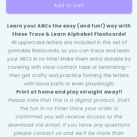
Add to cart
Learn your ABCs the easy (and fun!) way with
these Trace & Learn Alphabet Flashcards!
All uppercase letters are included in this set of
printable flashcards, so you can trace and learn
your ABCs in no time! Make them extra durable by
covering with clear contact tape or laminating--
then get crafty and practice forming the letters
with loose parts or even playdough!
Print at home and play straight away!!
Please note that this is a digital product. Start
the fun in no time! Once your order is
confirmed you will receive access to the
download via email. If you have any questions
please contact us and we'll be more than