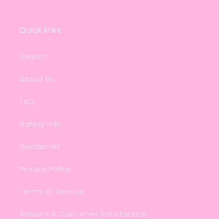
Quick links
Search
About Us
FAQ
Safety Info
Disclaimer
Privacy Policy
Terms of Service
Returns & Customer Satisfaction