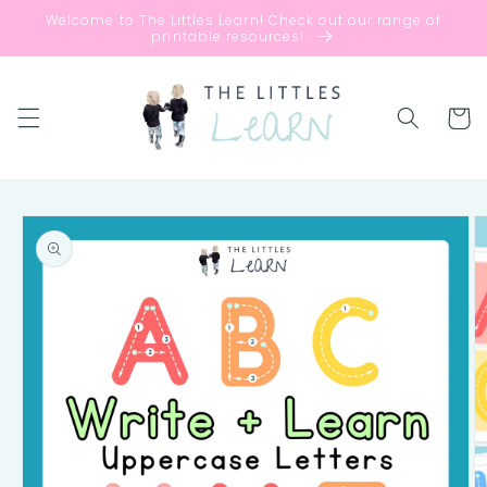
Skip to
Welcome to The Littles Learn! Check out our range of
content
printable resources!
Cart
Skip to
product
information