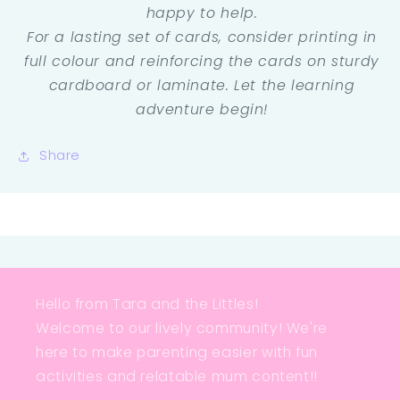
happy to help.
For a lasting set of cards, consider printing in
full colour and reinforcing the cards on sturdy
cardboard or laminate. Let the learning
adventure begin!
Share
Hello from Tara and the Littles!
Welcome to our lively community! We're
here to make parenting easier with fun
activities and relatable mum content!!