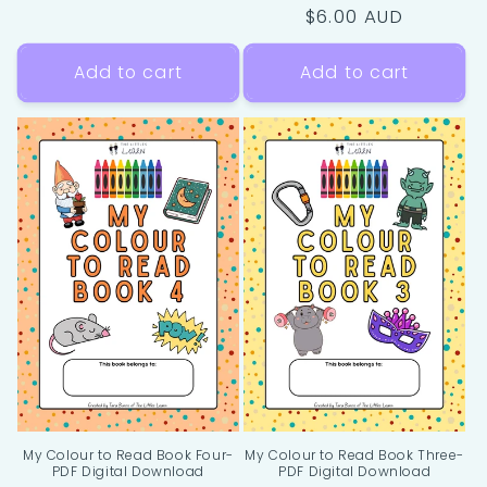
Regular
$6.00 AUD
price
Add to cart
Add to cart
My Colour to Read Book Four-
My Colour to Read Book Three-
PDF Digital Download
PDF Digital Download