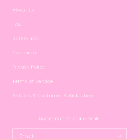
About Us
FAQ
Safety Info
Disclaimer
Privacy Policy
Terms of Service
Returns & Customer Satisfaction
Subscribe to our emails
Email