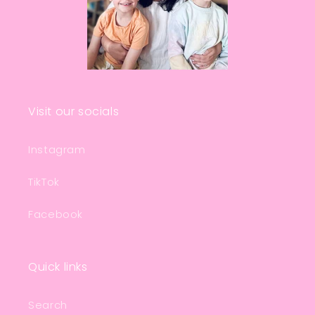
Visit our socials
Instagram
TikTok
Facebook
Quick links
Search