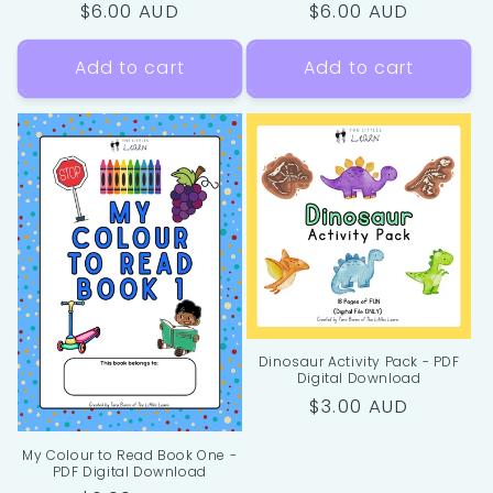
Regular
$6.00 AUD
Regular
$6.00 AUD
price
price
Add to cart
Add to cart
Dinosaur Activity Pack - PDF
Digital Download
Regular
$3.00 AUD
price
My Colour to Read Book One -
PDF Digital Download