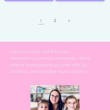
1
2
Hello from Tara and the Littles!
Welcome to our lively community! We're
here to make parenting easier with fun
activities and relatable mum content!!