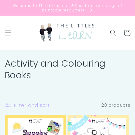
Skip to
Welcome to The Littles Learn! Check out our range of
content
printable resources!
Cart
C
Activity and Colouring
o
Books
l
l
Filter and sort
28 products
e
c
t