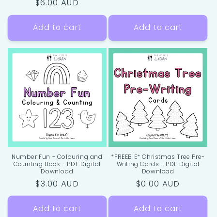
Regular
$6.00 AUD
price
Add to cart
Add to cart
Number Fun - Colouring and
*FREEBIE* Christmas Tree Pre-
Counting Book - PDF Digital
Writing Cards - PDF Digital
Download
Download
Regular
$3.00 AUD
Regular
$0.00 AUD
price
price
Add to cart
Add to cart