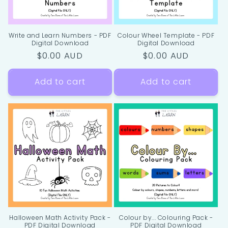
Write and Learn Numbers - PDF
Colour Wheel Template - PDF
Digital Download
Digital Download
Regular
$0.00 AUD
Regular
$0.00 AUD
price
price
Add to cart
Add to cart
Halloween Math Activity Pack -
Colour by... Colouring Pack -
PDF Digital Download
PDF Digital Download