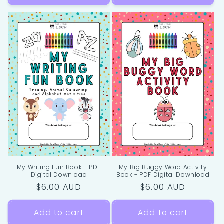
My Writing Fun Book - PDF
My Big Buggy Word Activity
Digital Download
Book - PDF Digital Download
Regular
$6.00 AUD
Regular
$6.00 AUD
price
price
Add to cart
Add to cart