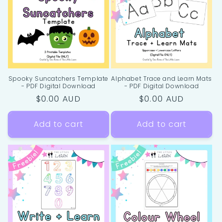
i
o
n
:
Spooky Suncatchers Template
Alphabet Trace and Learn Mats
- PDF Digital Download
- PDF Digital Download
Regular
$0.00 AUD
Regular
$0.00 AUD
price
price
Add to cart
Add to cart