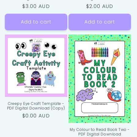
Regular
$3.00 AUD
Regular
$2.00 AUD
price
price
Add to cart
Add to cart
Creepy Eye Craft Template -
PDF Digital Download (Copy)
Regular
$0.00 AUD
price
My Colour to Read Book Two -
PDF Digital Download