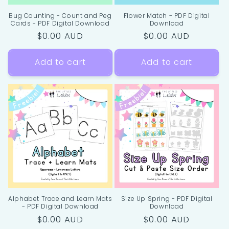
Bug Counting - Count and Peg
Flower Match - PDF Digital
Cards - PDF Digital Download
Download
Regular
$0.00 AUD
Regular
$0.00 AUD
price
price
Add to cart
Add to cart
Alphabet Trace and Learn Mats
Size Up Spring - PDF Digital
- PDF Digital Download
Download
Regular
$0.00 AUD
Regular
$0.00 AUD