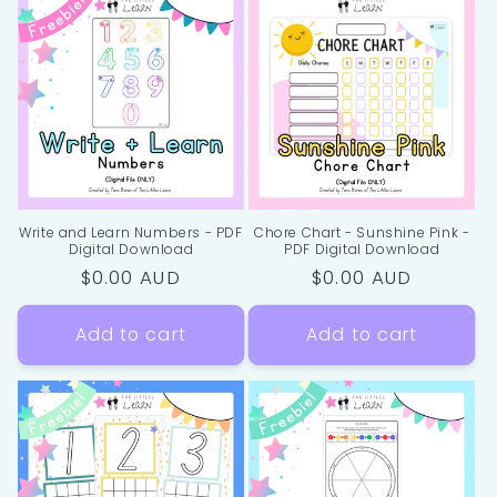
Write and Learn Numbers - PDF
Chore Chart - Sunshine Pink -
Digital Download
PDF Digital Download
Regular
$0.00 AUD
Regular
$0.00 AUD
price
price
Add to cart
Add to cart