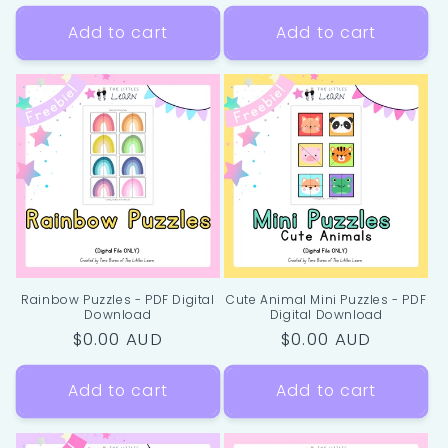
price
price
Add to cart
Add to cart
Rainbow Puzzles - PDF Digital
Cute Animal Mini Puzzles - PDF
Download
Digital Download
Regular
$0.00 AUD
Regular
$0.00 AUD
price
price
Add to cart
Add to cart