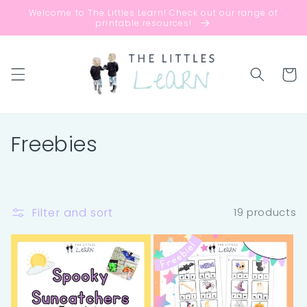
Skip to
Welcome to The Littles Learn! Check out our range of
content
printable resources!
Cart
C
Freebies
o
l
Filter and sort
19 products
l
e
c
t