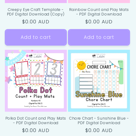
Creepy Eye Craft Template -
Rainbow Count and Play Mats
PDF Digital Download (Copy)
- PDF Digital Download
Regular
$0.00 AUD
Regular
$0.00 AUD
price
price
Add to cart
Add to cart
Polka Dot Count and Play Mats
Chore Chart - Sunshine Blue -
- PDF Digital Download
PDF Digital Download
Regular
$0.00 AUD
Regular
$0.00 AUD