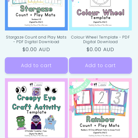
Stargaze Count and Play Mats
Colour Wheel Template - PDF
- PDF Digital Download
Digital Download
Regular
$0.00 AUD
Regular
$0.00 AUD
price
price
Add to cart
Add to cart