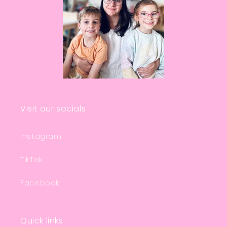
Visit our socials
Instagram
TikTok
Facebook
Quick links