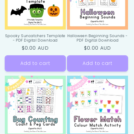
i
o
n
Spooky Suncatchers Template
Halloween Beginning Sounds -
- PDF Digital Download
PDF Digital Download
:
Regular
$0.00 AUD
Regular
$0.00 AUD
price
price
Add to cart
Add to cart