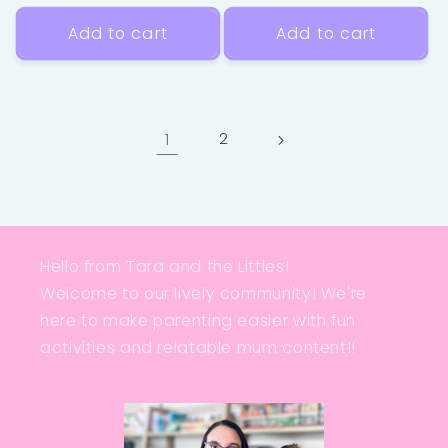
price
price
Add to cart
Add to cart
1
2
Hello from Tara and the Littles!
Welcome to our lively community! We're
here to make parenting easier with fun
activities and relatable mum content!!