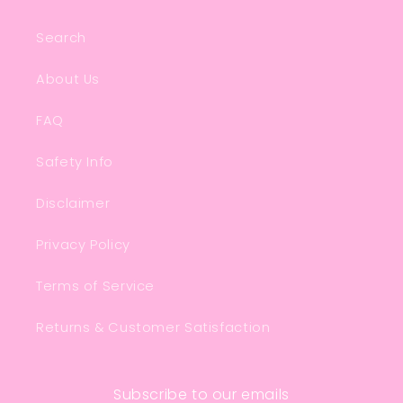
Search
About Us
FAQ
Safety Info
Disclaimer
Privacy Policy
Terms of Service
Returns & Customer Satisfaction
Subscribe to our emails