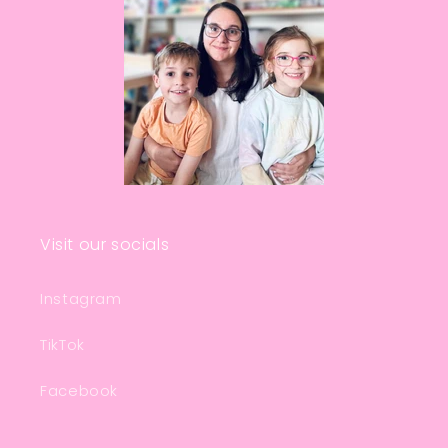
Visit our socials
Instagram
TikTok
Facebook