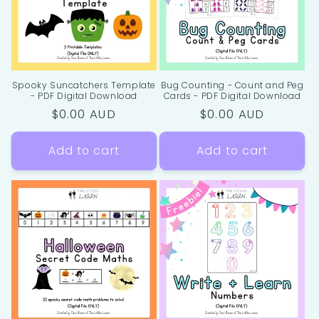
i
o
n
Spooky Suncatchers Template
Bug Counting - Count and Peg
- PDF Digital Download
Cards - PDF Digital Download
:
Regular
$0.00 AUD
Regular
$0.00 AUD
price
price
Add to cart
Add to cart