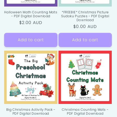
Halloween Math Counting Mats
*FREEBIE* Christmas Picture
- PDF Digital Download
Sudoku Puzzles - PDF Digital
Download
Regular
$2.00 AUD
Regular
$0.00 AUD
price
price
Add to cart
Add to cart
Big Christmas Activity Pack -
Christmas Counting Mats -
PDF Digital Download
PDF Digital Download