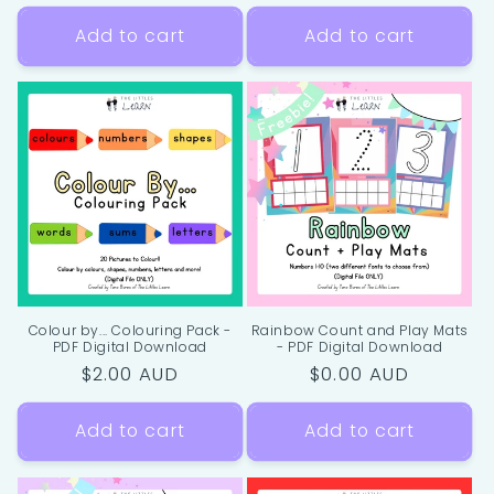
price
price
Add to cart
Add to cart
Colour by... Colouring Pack -
Rainbow Count and Play Mats
PDF Digital Download
- PDF Digital Download
Regular
$2.00 AUD
Regular
$0.00 AUD
price
price
Add to cart
Add to cart