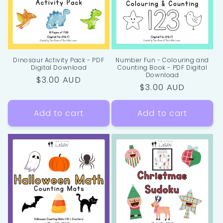
Dinosaur Activity Pack - PDF
Number Fun - Colouring and
Digital Download
Counting Book - PDF Digital
Download
Regular
$3.00 AUD
Regular
$3.00 AUD
price
price
Add to cart
Add to cart