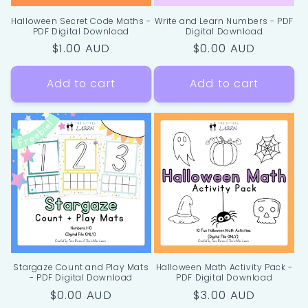
Halloween Secret Code Maths -
Write and Learn Numbers - PDF
PDF Digital Download
Digital Download
Regular
$1.00 AUD
Regular
$0.00 AUD
price
price
Add to cart
Add to cart
Stargaze Count and Play Mats
Halloween Math Activity Pack -
- PDF Digital Download
PDF Digital Download
Regular
$0.00 AUD
Regular
$3.00 AUD