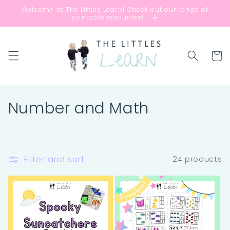
Skip to
Welcome to The Littles Learn! Check out our range of
content
printable resources!
Cart
C
Number and Math
o
l
Filter and sort
24 products
l
e
c
t