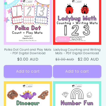
Sale
Polka Dot Count and Play Mats
Ladybug Counting and Writing
- PDF Digital Download
Mats - PDF Digital Download
Regular
$0.00 AUD
Regular
Sale
$2.00 AUD
$3.00 AUD
price
price
price
Add to cart
Add to cart