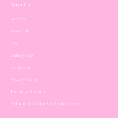
Quick links
Search
About Us
FAQ
Safety Info
Disclaimer
Privacy Policy
Terms of Service
Returns & Customer Satisfaction